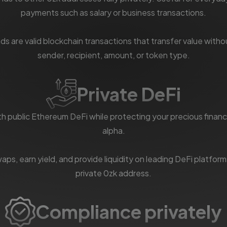
payments such as salary or business transactions.
ds are valid blockchain transactions that transfer value witho
sender, recipient, amount, or token type.
Private DeFi
th public Ethereum DeFi while protecting your precious financ
alpha.
ps, earn yield, and provide liquidity on leading DeFi platfor
private 0zk address.
Compliance privately