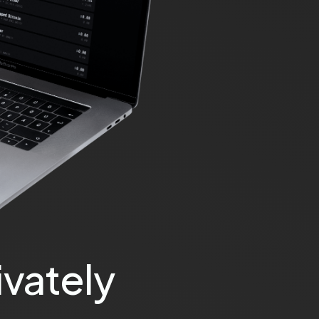
vately