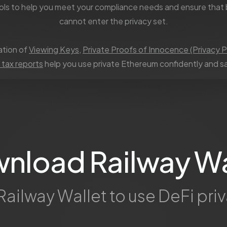
ols to help you meet your compliance needs and ensure that 
cannot enter the privacy set.
tion of
Viewing Keys
,
Private Proofs of Innocence (Privacy P
 tax reports
help you use private Ethereum confidently and sa
nload Railway Wa
Railway Wallet to use DeFi priv