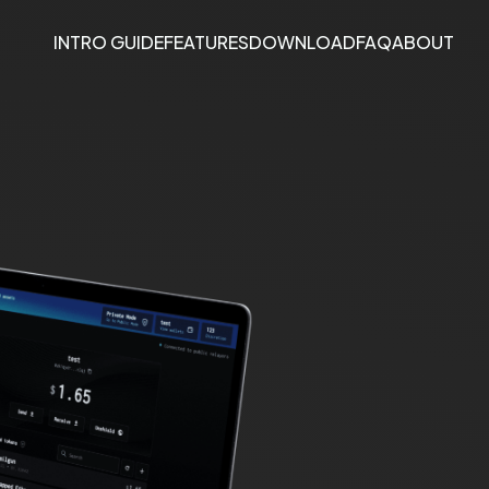
INTRO GUIDE
FEATURES
DOWNLOAD
FAQ
ABOUT