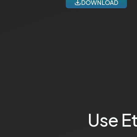
DOWNLOAD
Use E