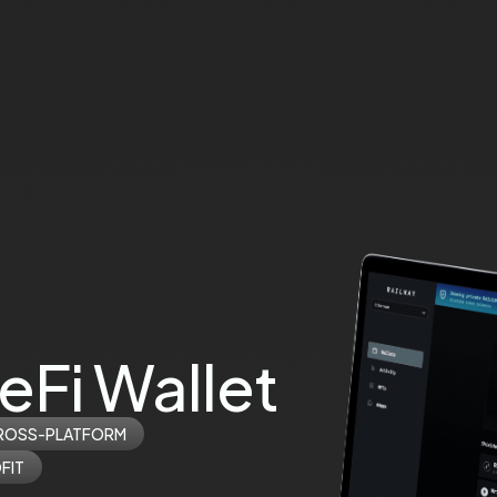
eFi Wallet
ROSS-PLATFORM
FIT