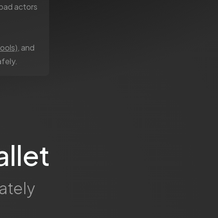
bad actors
ools)
, and
fely.
llet
ately