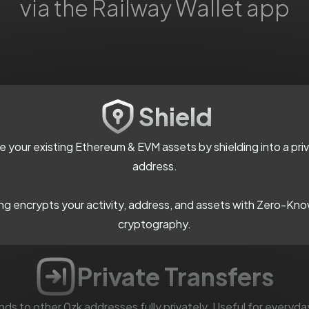
via the Railway Wallet app
Shield
ze your existing Ethereum & EVM assets by shielding into a pri
address.
ing encrypts your activity, address, and assets with Zero-Kn
cryptography.
Private Transfers
ds to other 0zk addresses fully privately. Useful for everyda