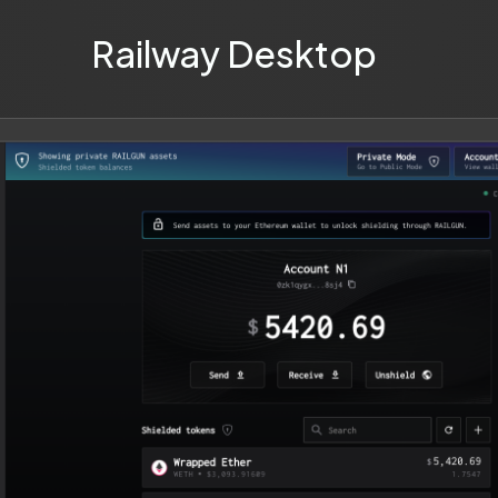
Railway Desktop