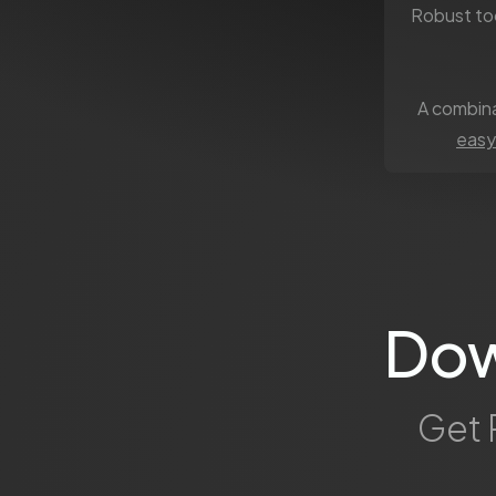
Robust to
A combina
easy
Dow
Get 