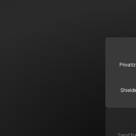
Privati
Shield
Send fun