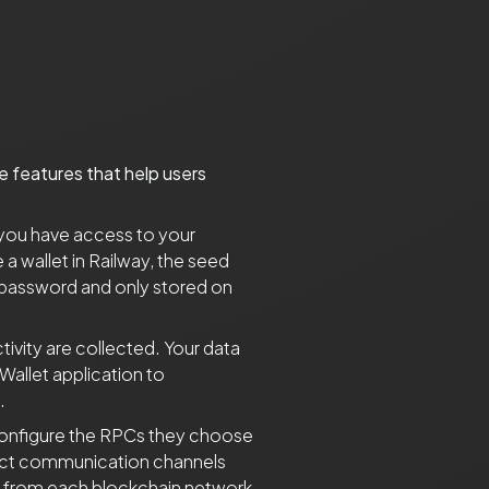
le features that help users
 you have access to your
 wallet in Railway, the seed
 password and only stored on
tivity are collected. Your data
Wallet application to
.
y configure the RPCs they choose
xact communication channels
a from each blockchain network