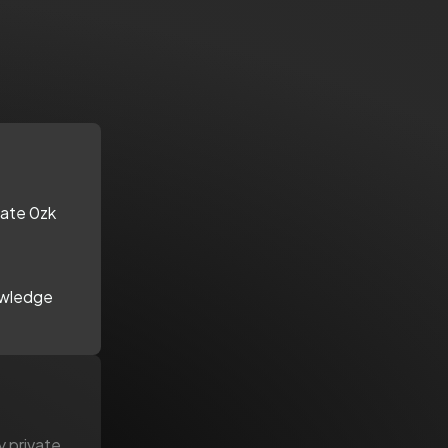
vate 0zk
owledge
y private