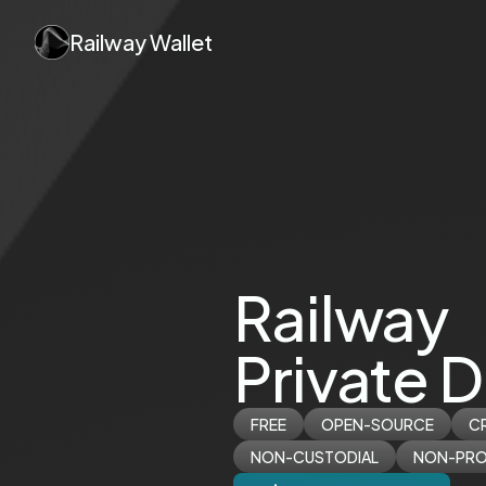
Railway Wallet
Railway
Private D
FREE
OPEN-SOURCE
C
NON-CUSTODIAL
NON-PRO