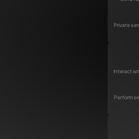
Private sen
Interact wi
Perform swa