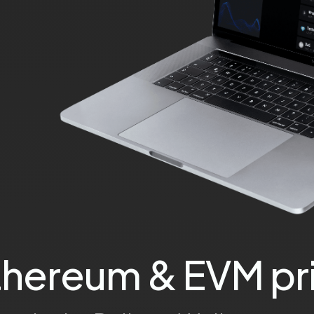
thereum & EVM pri