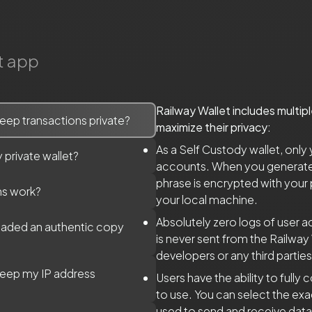
t app
Railway Wallet includes multip
eep transactions private?
maximize their privacy:
As a Self Custody wallet, only
 private wallet?
accounts. When you generate a
phrase is encrypted with your
ns work?
your local machine.
Absolutely zero logs of user ac
oaded an authentic copy
is never sent from the Railway 
developers or any third parties
keep my IP address
Users have the ability to full
to use. You can select the e
used to send and receive dat