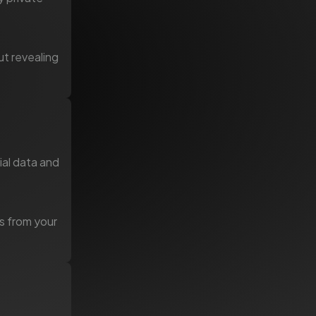
ut revealing
ial data and
ms from your