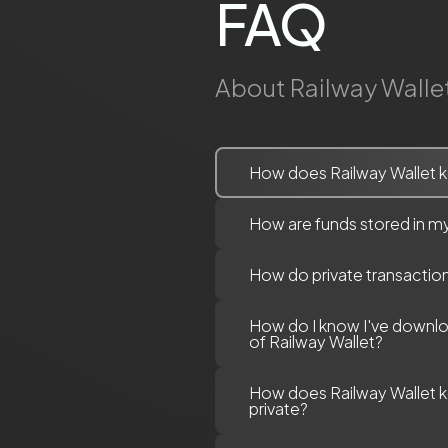
FAQ
About Railway Walle
How does Railway Wallet k
How are funds stored in my
How do private transactio
How do I know I've downl
of Railway Wallet?
How does Railway Wallet 
private?